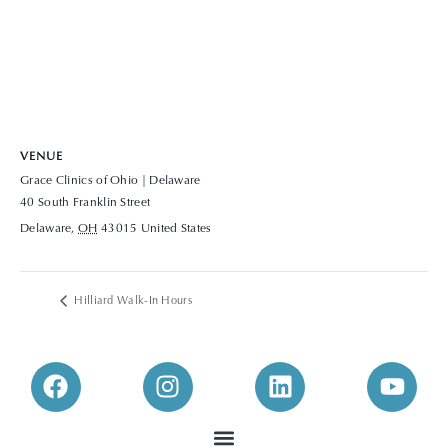
VENUE
Grace Clinics of Ohio | Delaware
40 South Franklin Street
Delaware
,
OH
43015
United States
+ Google Map
View Venue Website
Hilliard Walk-In Hours