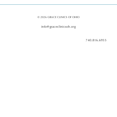
© 2026 GRACE CLINICS OF OHIO
info@graceclinicsoh.org
740.816.6955