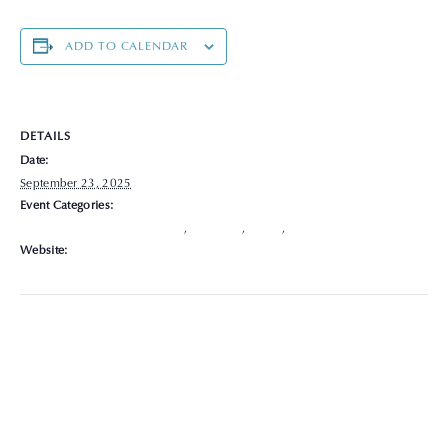
ADD TO CALENDAR
DETAILS
Date:
September 23, 2025
Event Categories:
Chronic Disease Management
,
Delaware
,
Hours
,
Locations
Website:
https://graceclinicsoh.org/locations-hours/delaware/