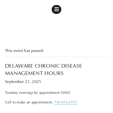
« All Events
This event has passed.
DELAWARE CHRONIC DISEASE
MANAGEMENT HOURS
September 23, 2025
Tuesday evenings by appointment ONLY.
Call to make an appointment.
740.816.6955