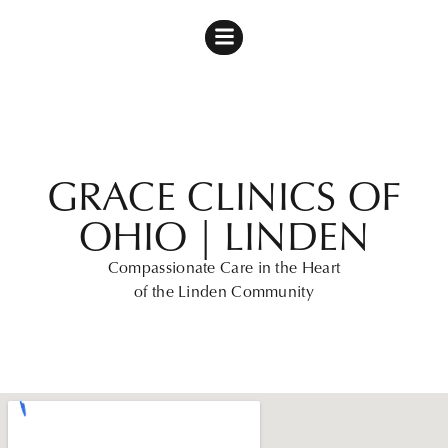
GRACE CLINICS OF
OHIO | LINDEN
Compassionate Care in the Heart
of the Linden Community