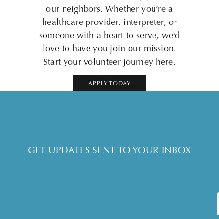
our neighbors. Whether you’re a
healthcare provider, interpreter, or
someone with a heart to serve, we’d
love to have you join our mission.
Start your volunteer journey here.
APPLY TODAY
GET UPDATES SENT TO YOUR INBOX