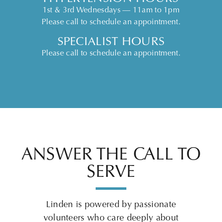
1st & 3rd Wednesdays — 11am to 1pm
Please call to schedule an appointment.
SPECIALIST HOURS
Please call to schedule an appointment.
ANSWER THE CALL TO
SERVE
Linden is powered by passionate
volunteers who care deeply about