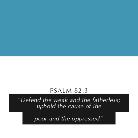
PSALM 82:3
“Defend the weak and the fatherless;
uphold the cause of the
poor and the oppressed.”