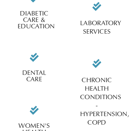
DIABETIC
CARE &
LABORATORY
EDUCATION
SERVICES
DENTAL
CARE
CHRONIC
HEALTH
CONDITIONS
-
HYPERTENSION,
COPD
WOMEN'S