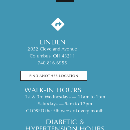
LINDEN
2052 Cleveland Avenue
Columbus, OH 43211
740.816.6955
FIND ANOTHER LOCATION
WALK-IN HOURS
1st & 3rd Wednesdays — 11am to 1pm
Saturdays — 9am to 12pm
CLOSED the 5th week of every month
DIABETIC &
HYPERTENSION HOURS