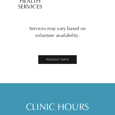
HEALTH
SERVICES
Services may vary based on
volunteer availability.
PATIENT INFO
CLINIC HOURS