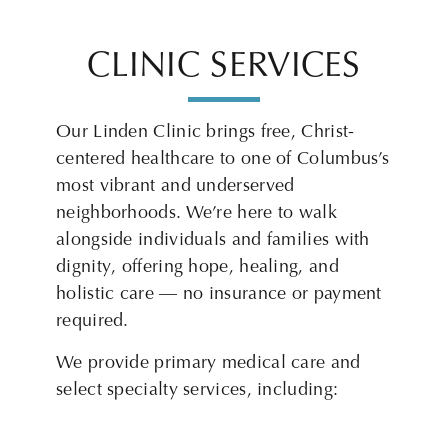
CLINIC SERVICES
Our Linden Clinic brings free, Christ-
centered healthcare to one of Columbus’s
most vibrant and underserved
neighborhoods. We’re here to walk
alongside individuals and families with
dignity, offering hope, healing, and
holistic care — no insurance or payment
required.
We provide primary medical care and
select specialty services, including: