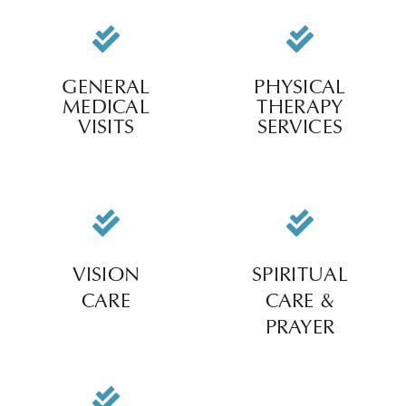
GENERAL
PHYSICAL
MEDICAL
THERAPY
VISITS
SERVICES
VISION
SPIRITUAL
CARE
CARE &
PRAYER