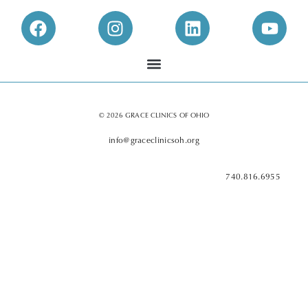
© 2026 GRACE CLINICS OF OHIO
info@graceclinicsoh.org
740.816.6955