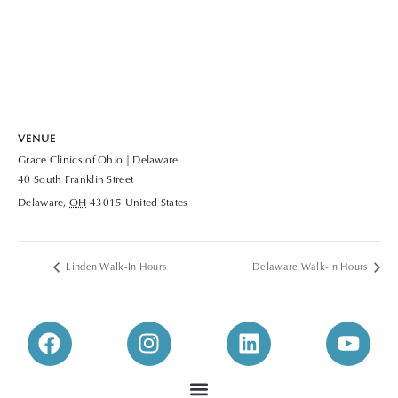
VENUE
Grace Clinics of Ohio | Delaware
40 South Franklin Street
Delaware
,
OH
43015
United States
+ Google Map
View Venue Website
Linden Walk-In Hours
Delaware Walk-In Hours