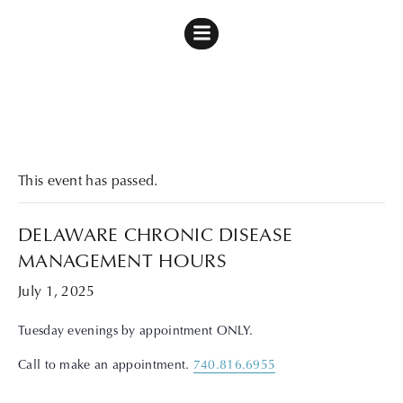
« All Events
This event has passed.
DELAWARE CHRONIC DISEASE
MANAGEMENT HOURS
July 1, 2025
Tuesday evenings by appointment ONLY.
Call to make an appointment.
740.816.6955