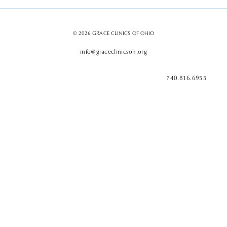
© 2026 GRACE CLINICS OF OHIO
info@graceclinicsoh.org
740.816.6955