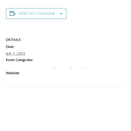
ADD TO CALENDAR
DETAILS
Date:
July 1, 2025
Event Categories:
Chronic Disease Management
,
Delaware
,
Hours
,
Locations
Website:
https://graceclinicsoh.org/locations-hours/delaware/