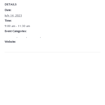
DETAILS
Date:
July 14, 2025
Time:
9:00 am - 11:30 am
Event Categories:
Delaware
,
Hours
,
Locations
,
Walk-In
Website:
https://graceclinicsoh.org/locations-hours/delaware/