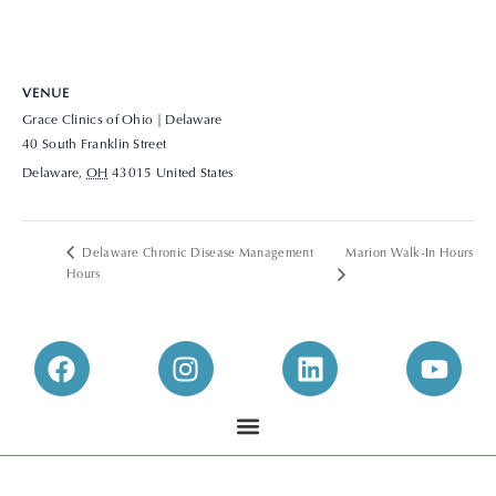
VENUE
Grace Clinics of Ohio | Delaware
40 South Franklin Street
Delaware
,
OH
43015
United States
+ Google Map
View Venue Website
Delaware Chronic Disease Management
Marion Walk-In Hours
Hours