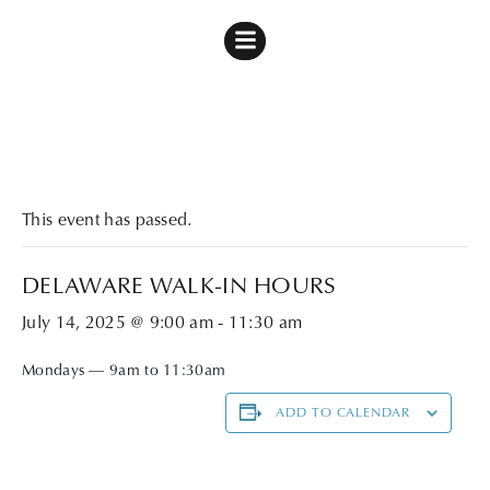
« All Events
This event has passed.
DELAWARE WALK-IN HOURS
July 14, 2025 @ 9:00 am
-
11:30 am
Mondays — 9am to 11:30am
ADD TO CALENDAR