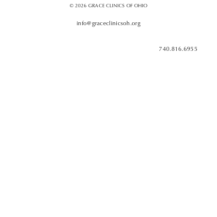
© 2026 GRACE CLINICS OF OHIO
info@graceclinicsoh.org
740.816.6955