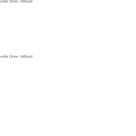
olds Drive, Hilliard
olds Drive, Hilliard