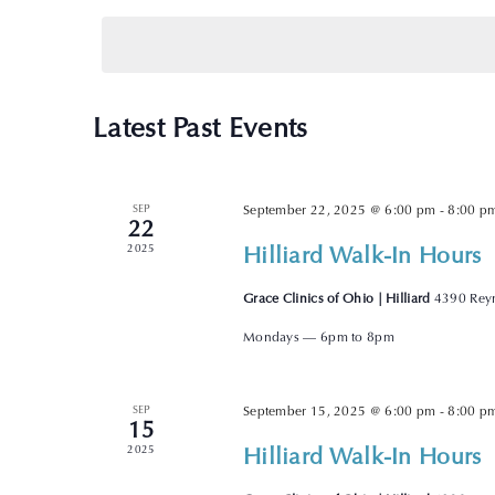
date.
Latest Past Events
SEP
September 22, 2025 @ 6:00 pm
-
8:00 p
22
Hilliard Walk-In Hours
2025
Grace Clinics of Ohio | Hilliard
4390 Reyn
Mondays — 6pm to 8pm
SEP
September 15, 2025 @ 6:00 pm
-
8:00 p
15
Hilliard Walk-In Hours
2025