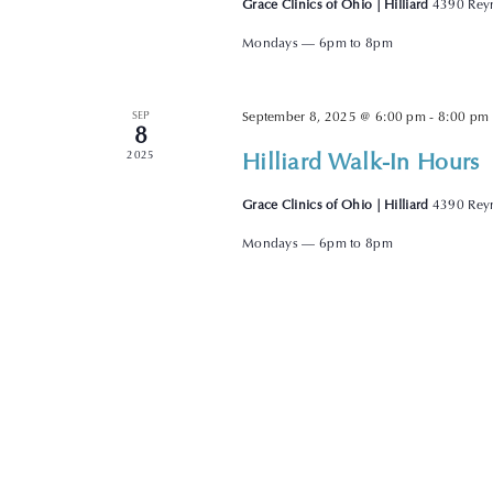
Grace Clinics of Ohio | Hilliard
4390 Reyn
Mondays — 6pm to 8pm
SEP
September 8, 2025 @ 6:00 pm
-
8:00 pm
8
Hilliard Walk-In Hours
2025
Grace Clinics of Ohio | Hilliard
4390 Reyn
Mondays — 6pm to 8pm