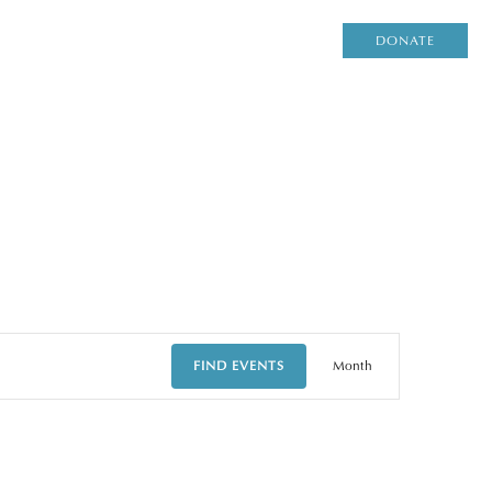
DONATE
EVENT
FIND EVENTS
Month
VIEWS
NAVIGAT