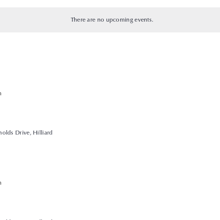
There are no upcoming events.
m
olds Drive, Hilliard
m