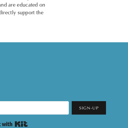
 and are educated on
directly support the
SIGN-UP
Built with Kit