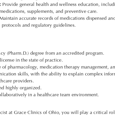
:
Provide general health and wellness education, includ
 medications, supplements, and preventive care.
Maintain accurate records of medications dispensed and 
c protocols and regulatory guidelines.
cy (Pharm.D.) degree from an accredited program.
icense in the state of practice.
 of pharmacology, medication therapy management, and 
cation skills, with the ability to explain complex infor
thcare providers.
nd highly organized.
ollaboratively in a healthcare team environment.
st at Grace Clinics of Ohio, you will play a critical rol