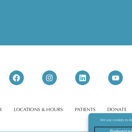
R
LOCATIONS & HOURS
PATIENTS
DONATE