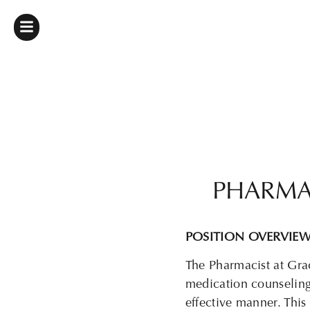
PHARMA
POSITION OVERVIE
The Pharmacist at
Gra
medication counseling,
effective manner.
This 