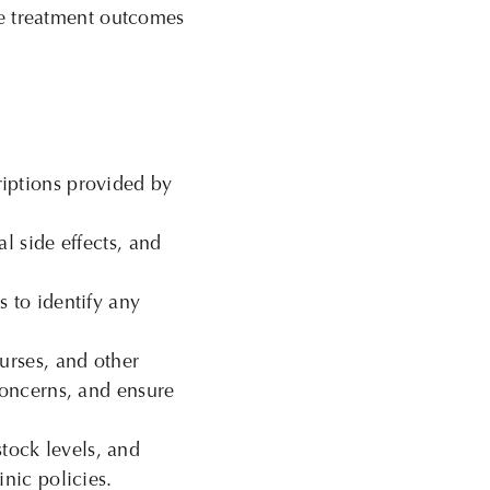
e
treatment outcomes
iptions provided by
l side effects, and
 to identify any
urses, and other
concerns, and ensure
tock levels, and
nic policies.