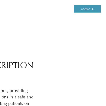
DONATE
RIPTION
ions, providing
ions in a safe and
ting patients on