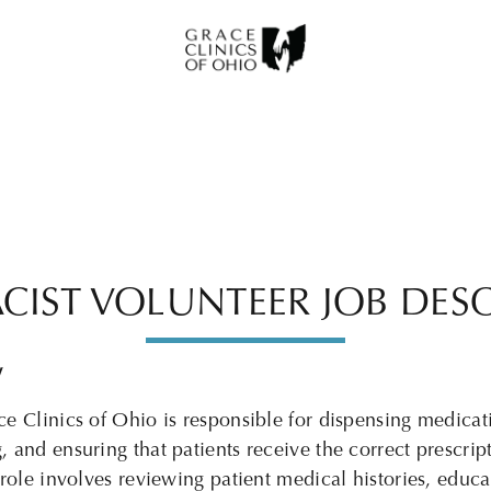
CIST VOLUNTEER JOB DESC
W
ce Clinics of Ohio
is responsible for dispensing medicat
 and ensuring that patients receive the correct prescript
role involves reviewing patient medical histories, educa