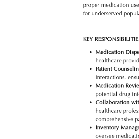
proper medication use
for underserved popul
KEY RESPONSIBILITIE
Medication Dispe
healthcare provid
Patient Counselin
interactions, ens
Medication Revi
potential drug int
Collaboration wit
healthcare profes
comprehensive pa
Inventory Manag
oversee medicatio