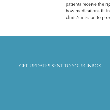
patients receive the 
how medications fit int
clinic’s mission to pr
GET UPDATES SENT TO YOUR INBOX