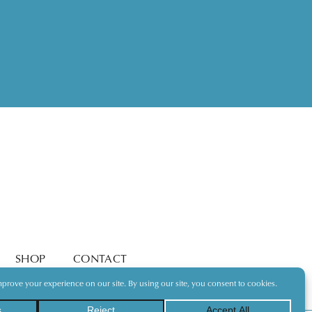
SHOP
CONTACT