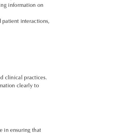
ing information on
patient interactions,
clinical practices.
mation clearly to
e in ensuring that