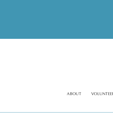
ABOUT
VOLUNTEE