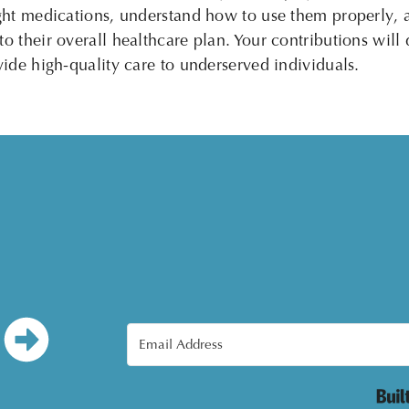
right medications, understand how to use them properly,
o their overall healthcare plan. Your contributions will 
ovide high-quality care to underserved individuals.