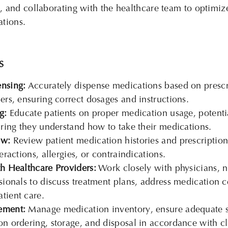
, and collaborating with the healthcare team to
optimiz
ations.
S
nsing:
Accurately dispense medications based on prescr
ers, ensuring correct dosages and instructions.
g:
Educate patients on proper medication usage, potentia
uring they understand how to take their medications.
ew:
Review patient medication histories and prescriptions
eractions, allergies, or contraindications.
h Healthcare Providers:
Work closely with physicians, n
sionals to discuss treatment plans, address medication 
tient care.
ement:
Manage medication inventory, ensure adequate s
n ordering, storage, and disposal in accordance with cli