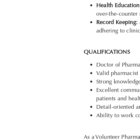
Health Education
over-the-counter
Record Keeping:
adhering to clini
QUALIFICATIONS
Doctor of Pharma
Valid pharmacist l
Strong knowledge
Excellent communi
patients and heal
Detail-oriented a
Ability to work c
As a Volunteer Pharmaci