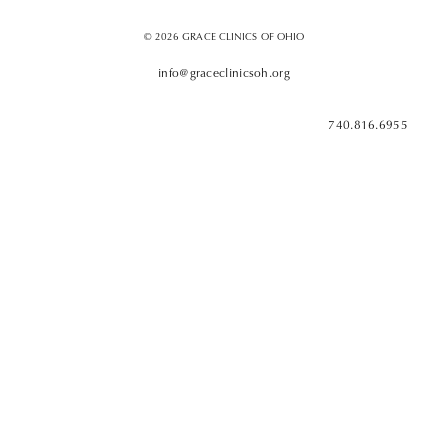
© 2026 GRACE CLINICS OF OHIO
info@graceclinicsoh.org
740.816.6955