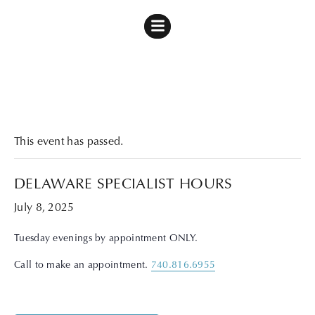
« All Events
This event has passed.
DELAWARE SPECIALIST HOURS
July 8, 2025
Tuesday evenings by appointment ONLY.
Call to make an appointment.
740.816.6955