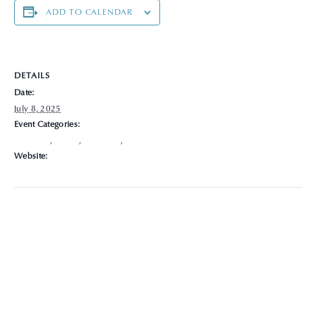
ADD TO CALENDAR
DETAILS
Date:
July 8, 2025
Event Categories:
Delaware
,
Hours
,
Locations
,
Specialist
Website:
https://graceclinicsoh.org/locations-hours/delaware/