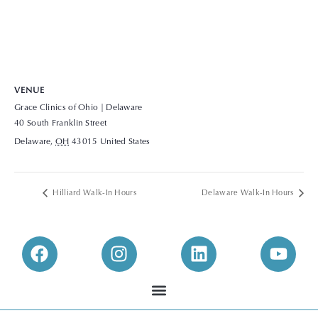
VENUE
Grace Clinics of Ohio | Delaware
40 South Franklin Street
Delaware
,
OH
43015
United States
+ Google Map
View Venue Website
Hilliard Walk-In Hours
Delaware Walk-In Hours